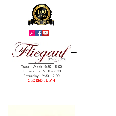
Summer Hours
Tues - Wed
: 9:30 - 5:00
Thurs - Fri: 9:30 - 7:00
Saturday: 9:30 - 2:00
CLOSED JULY 4