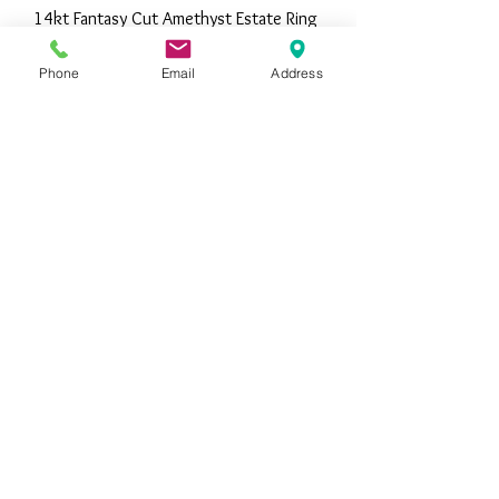
14kt Fantasy Cut Amethyst Estate Ring
Out of stock
Phone
Email
Address
14kt Estate Diamond Insert Ring
Price
$1,195.00