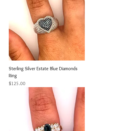
Sterling Silver Estate Blue Diamonds
Ring
Price
$125.00