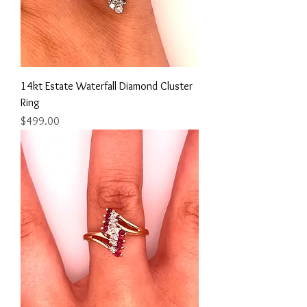
14kt Estate Waterfall Diamond Cluster
Ring
Price
$499.00