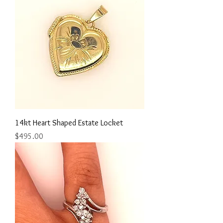
14kt Heart Shaped Estate Locket
Price
$495.00