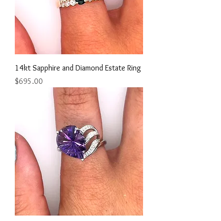
14kt Sapphire and Diamond Estate Ring
Price
$695.00