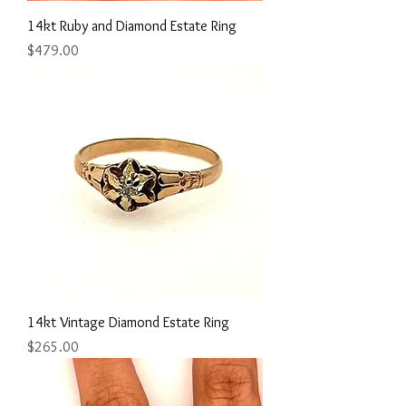
14kt Ruby and Diamond Estate Ring
Price
$479.00
14kt Vintage Diamond Estate Ring
Price
$265.00