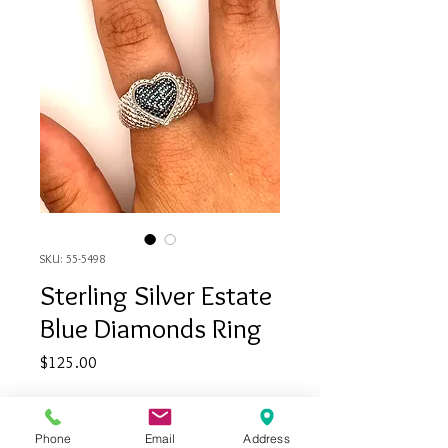
SKU: 55-5498
Sterling Silver Estate
Blue Diamonds Ring
Price
$125.00
Quantity
*
Phone
Email
Address