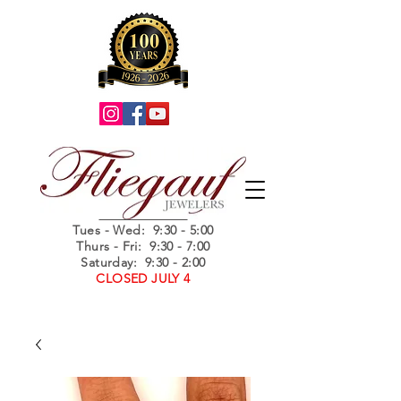
Summer Hours
Tues - Wed
: 9:30 - 5:00
Thurs - Fri: 9:30 - 7:00
Saturday: 9:30 - 2:00
CLOSED JULY 4