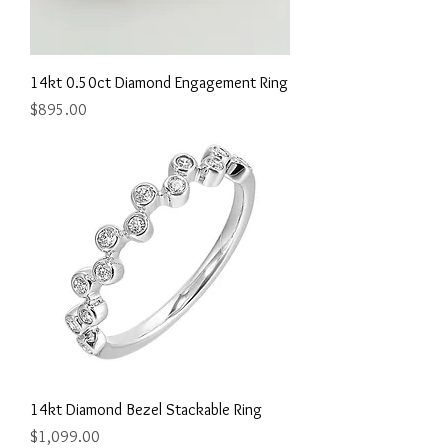
14kt 0.50ct Diamond Engagement Ring
Price
$895.00
14kt Diamond Bezel Stackable Ring
Price
$1,099.00