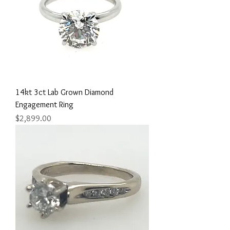
14kt 3ct Lab Grown Diamond
Engagement Ring
Price
$2,899.00