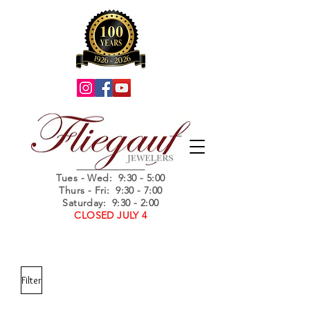
Summer Hours
Tues - Wed
: 9:30 - 5:00
Thurs - Fri: 9:30 - 7:00
Saturday: 9:30 - 2:00
CLOSED JULY 4
Filter