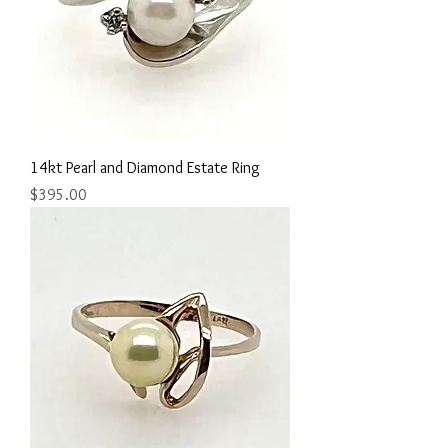
14kt Pearl and Diamond Estate Ring
Price
$395.00