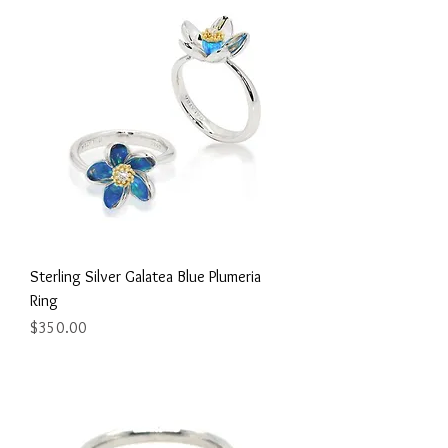
Sterling Silver Galatea Blue Plumeria
Ring
Price
$350.00