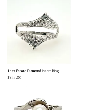
14kt Estate Diamond Insert Ring
Price
$925.00