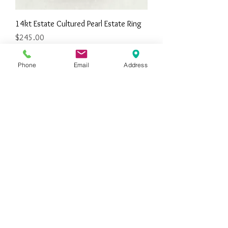
14kt Estate Cultured Pearl Estate Ring
Price
$245.00
Phone
Email
Address
10kt Eastern Star Estate Ring
Price
$350.00