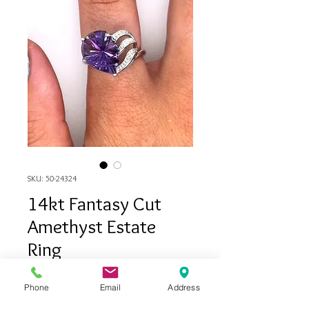
SKU: 50-24324
14kt Fantasy Cut
Amethyst Estate
Ring
Price
$495.00
Phone
Email
Address