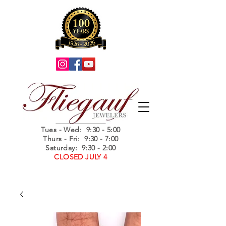
Summer Hours
Tues - Wed
: 9:30 - 5:00
Thurs - Fri: 9:30 - 7:00
Saturday: 9:30 - 2:00
CLOSED JULY 4