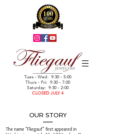
Summer Hours
Tues - Wed
: 9:30 - 5:00
Thurs - Fri: 9:30 - 7:00
Saturday: 9:30 - 2:00
CLOSED JULY 4
OUR STORY
The name "Fliegauf" first appeared in