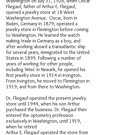
Washington on July 31, 1926, when Oscar
Fliegauf, father of Arthur E. Fliegauf,
opened a jewelry store at 18 West
Washington Avenue. Oscar, born in
Baden, Germany in 1879, operated a
jewelry store in Flemington before coming
to Washington. He learned the watch
making trade in Germany as a boy, and
after working aboard a transatlantic ship
for several years, immigrated to the United
States in 1899. Following a number of
years of working for other people,
including Wiss' in Newark, he opened his
first jewelry store in 1914 in Irvington.
From Irvington, he moved to Flemington in
1919, and from there to Washington.
Dr. Fliegauf operated the present jewelry
store until 1944, when his son Arthur
purchased the business. Dr. Fliegauf then
entered the optometry profession
exclusively in Washington, until 1959,
when he retired
Arthur E. Fliegauf operated the store from