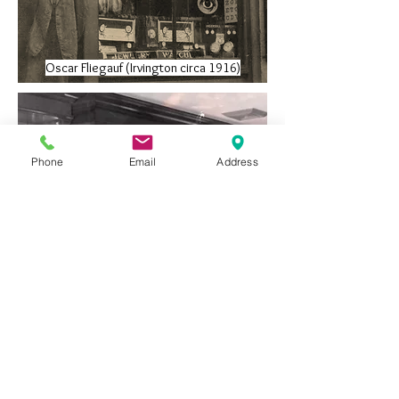
Oscar Fliegauf (Irvington circa 1916)
Phone
Email
Address
Arthur Fliegauf (left) Roy Fliegauf (right)