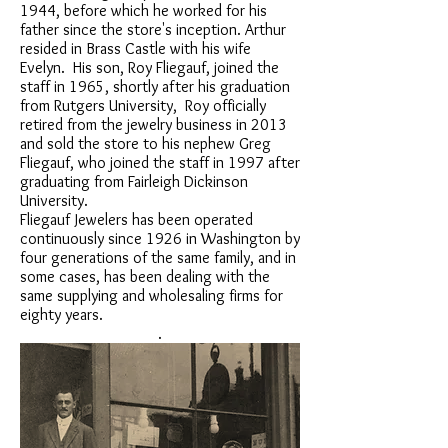
1944, before which he worked for his
father since the store's inception. Arthur
resided in Brass Castle with his wife
Evelyn. His son, Roy Fliegauf, joined the
staff in 1965, shortly after his graduation
from Rutgers University, Roy officially
retired from the jewelry business in 2013
and sold the store to his nephew Greg
Fliegauf, who joined the staff in 1997 after
graduating from Fairleigh Dickinson
University.
Fliegauf Jewelers has been operated
continuously since 1926 in Washington by
four generations of the same family, and in
some cases, has been dealing with the
same supplying and wholesaling firms for
eighty years.
.