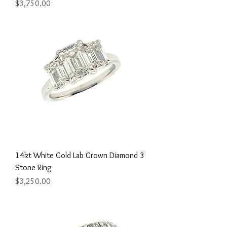
Price
$3,750.00
14kt White Gold Lab Grown Diamond 3
Stone Ring
Price
$3,250.00