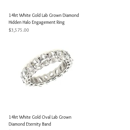
14kt White Gold Lab Grown Diamond
Hidden Halo Engagement Ring
Price
$3,575.00
14kt White Gold Oval Lab Grown
Diamond Eternity Band