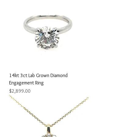
14kt 3ct Lab Grown Diamond
Engagement Ring
Price
$2,899.00