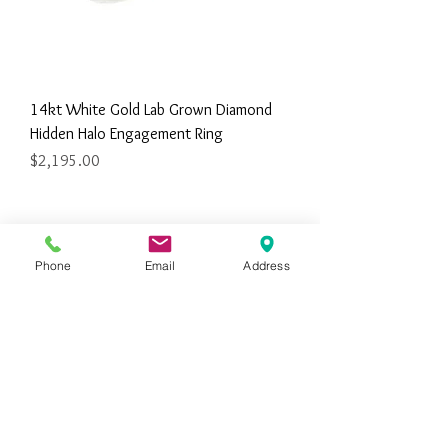
14kt White Gold Lab Grown Diamond
Hidden Halo Engagement Ring
Price
$2,195.00
Phone
Email
Address