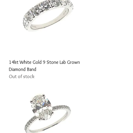
14kt White Gold 9 Stone Lab Grown
Diamond Band
Out of stock