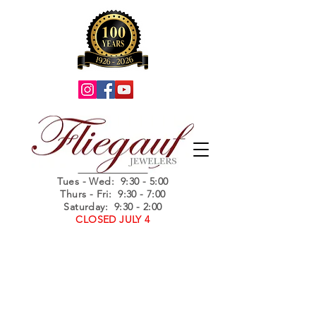
Summer Hours
Tues - Wed
: 9:30 - 5:00
Thurs - Fri: 9:30 - 7:00
Saturday: 9:30 - 2:00
CLOSED JULY 4