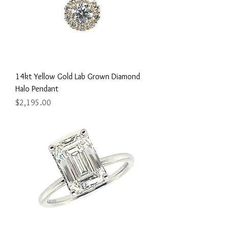
14kt Yellow Gold Lab Grown Diamond
Halo Pendant
Price
$2,195.00