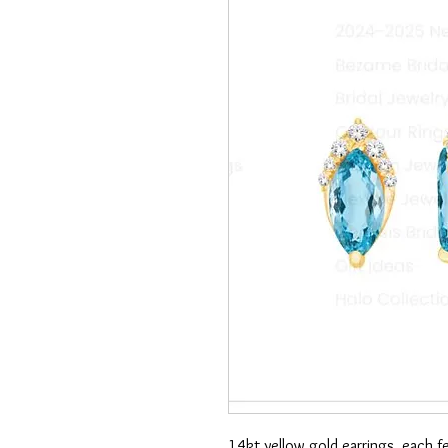
14kt yellow gold earrings, each 