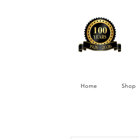
Home
Shop