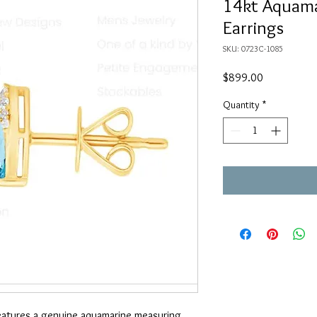
14kt Aquama
Earrings
SKU: 0723C-1085
Price
$899.00
Quantity
*
features a genuine aquamarine measuring