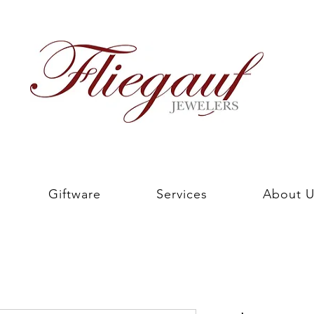
Giftware
Services
About U