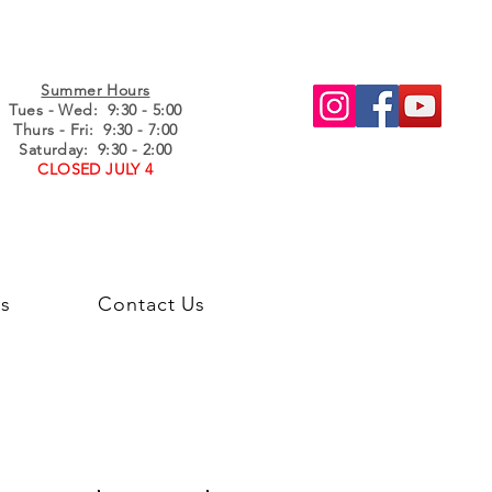
Summer Hours
Tues - Wed
: 9:30 - 5:00
Thurs - Fri: 9:30 - 7:00
Saturday: 9:30 - 2:00
CLOSED JULY 4
s
Contact Us