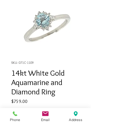
SKU: 071C-1109
14kt White Gold
Aquamarine and
Diamond Ring
Price
$759.00
Quantity
*
Phone
Email
Address