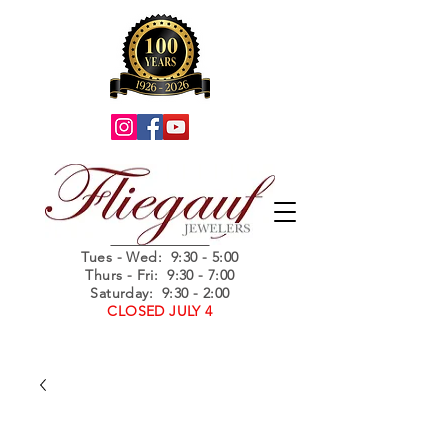
Summer Hours
Tues - Wed
: 9:30 - 5:00
Thurs - Fri: 9:30 - 7:00
Saturday: 9:30 - 2:00
CLOSED JULY 4