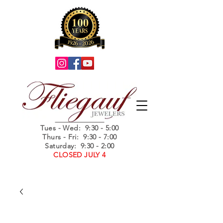
Summer Hours
Tues - Wed
: 9:30 - 5:00
Thurs - Fri: 9:30 - 7:00
Saturday: 9:30 - 2:00
CLOSED JULY 4