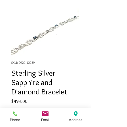
SKU: 0921-10939
Sterling Silver
Sapphire and
Diamond Bracelet
Price
$499.00
Quantity
*
Phone
Email
Address