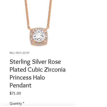
SKU: 0921-10147
Sterling Silver Rose
Plated Cubic Zirconia
Princess Halo
Pendant
Price
$75.00
Quantity
*