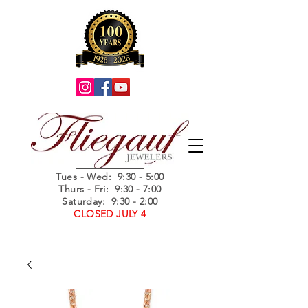
Summer Hours
Tues - Wed
: 9:30 - 5:00
Thurs - Fri: 9:30 - 7:00
Saturday: 9:30 - 2:00
CLOSED JULY 4