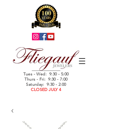
Summer Hours
Tues - Wed
: 9:30 - 5:00
Thurs - Fri: 9:30 - 7:00
Saturday: 9:30 - 2:00
CLOSED JULY 4