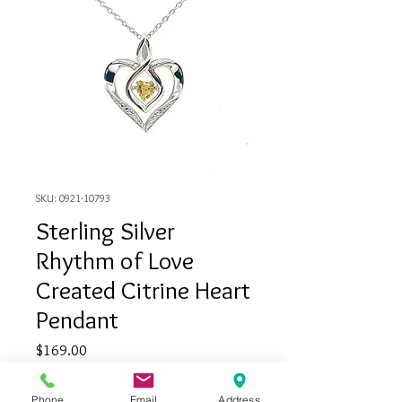
SKU: 0921-10793
Sterling Silver
Rhythm of Love
Created Citrine Heart
Pendant
Price
$169.00
Quantity
*
Phone
Email
Address