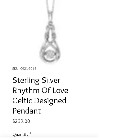
SKU: 0921-9568
Sterling Silver
Rhythm Of Love
Celtic Designed
Pendant
Price
$299.00
Quantity
*