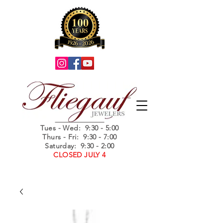
Summer Hours
Tues - Wed
: 9:30 - 5:00
Thurs - Fri: 9:30 - 7:00
Saturday: 9:30 - 2:00
CLOSED JULY 4