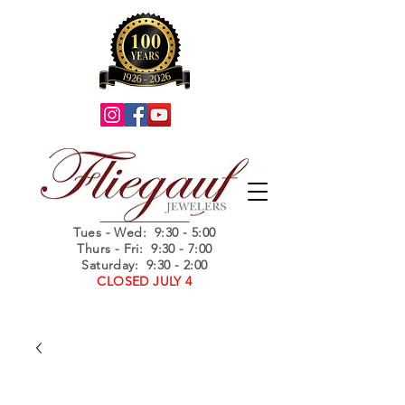
Summer Hours
Tues - Wed
: 9:30 - 5:00
Thurs - Fri: 9:30 - 7:00
Saturday: 9:30 - 2:00
CLOSED JULY 4