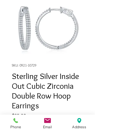
SKU: 0921-10729
Sterling Silver Inside
Out Cubic Zirconia
Double Row Hoop
Earrings
Price
$98.00
Phone
Email
Address
Quantity
*