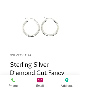
SKU: 0921-11174
Sterling Silver
Diamond Cut Fancy
Hoop Earrings
Phone
Email
Address
Price
$115.00
Out of Stock