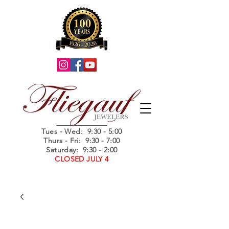
Summer Hours
Tues - Wed
: 9:30 - 5:00
Thurs - Fri: 9:30 - 7:00
Saturday: 9:30 - 2:00
CLOSED JULY 4