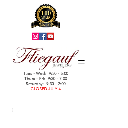
Summer Hours
Tues - Wed
: 9:30 - 5:00
Thurs - Fri: 9:30 - 7:00
Saturday: 9:30 - 2:00
CLOSED JULY 4