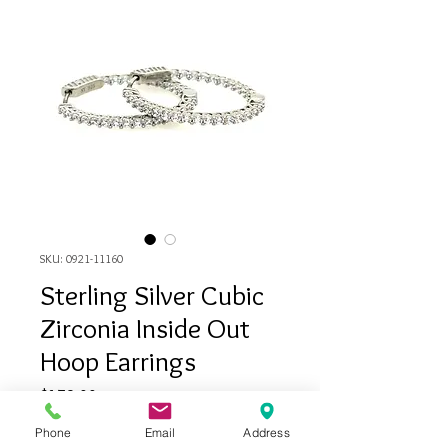
SKU: 0921-11160
Sterling Silver Cubic
Zirconia Inside Out
Hoop Earrings
Price
$179.00
Phone
Email
Address
Quantity
*