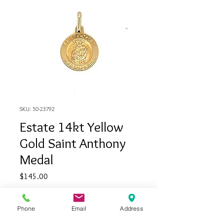
SKU: 50-23792
Estate 14kt Yellow
Gold Saint Anthony
Medal
Price
$145.00
Quantity
*
Phone
Email
Address