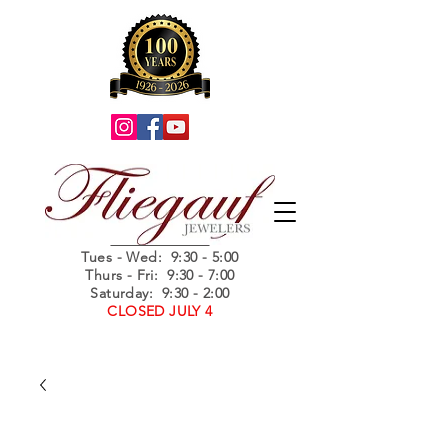
Summer Hours
Tues - Wed
: 9:30 - 5:00
Thurs - Fri: 9:30 - 7:00
Saturday: 9:30 - 2:00
CLOSED JULY 4