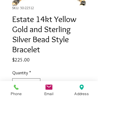
SKU: 50-22512
Estate 14kt Yellow
Gold and Sterling
Silver Bead Style
Bracelet
Price
$225.00
Quantity
*
Phone
Email
Address
Add to Cart
Estate 14kt yellow gold and sterling
silver bead style bracelet
Measures 7 inches