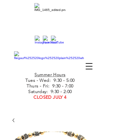
Summer Hours
Tues - Wed
: 9:30 - 5:00
Thurs - Fri: 9:30 - 7:00
Saturday: 9:30 - 2:00
CLOSED JULY 4