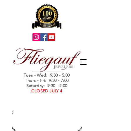
Summer Hours
Tues - Wed
: 9:30 - 5:00
Thurs - Fri: 9:30 - 7:00
Saturday: 9:30 - 2:00
CLOSED JULY 4