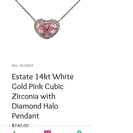
SKU: 50-23058
Estate 14kt White
Gold Pink Cubic
Zirconia with
Diamond Halo
Pendant
Price
$240.00