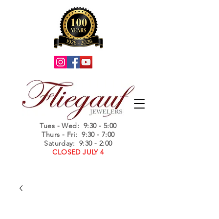
Summer Hours
Tues - Wed
: 9:30 - 5:00
Thurs - Fri: 9:30 - 7:00
Saturday: 9:30 - 2:00
CLOSED JULY 4