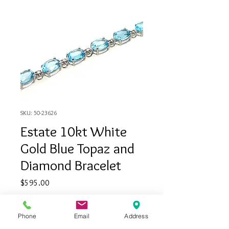
SKU: 50-23626
Estate 10kt White
Gold Blue Topaz and
Diamond Bracelet
Price
$595.00
Quantity
*
Phone
Email
Address