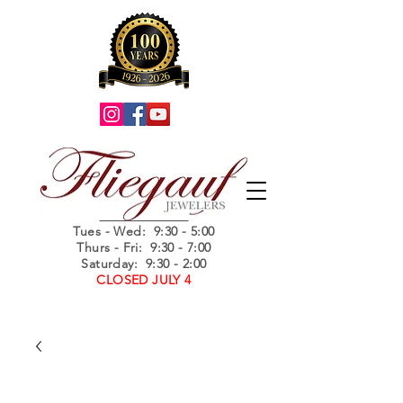
Summer Hours
Tues - Wed
: 9:30 - 5:00
Thurs - Fri: 9:30 - 7:00
Saturday: 9:30 - 2:00
CLOSED JULY 4