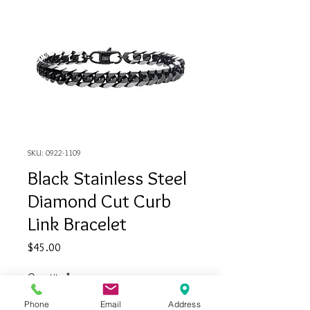
SKU: 0922-1109
Black Stainless Steel
Diamond Cut Curb
Link Bracelet
Price
$45.00
Quantity
*
Phone
Email
Address