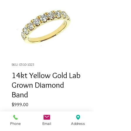
SKU: 0510-1025
14kt Yellow Gold Lab
Grown Diamond
Band
Price
$999.00
Quantity
*
Phone
Email
Address