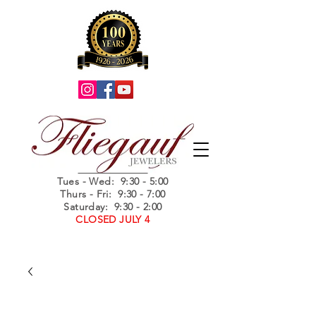
Summer Hours
Tues - Wed
: 9:30 - 5:00
Thurs - Fri: 9:30 - 7:00
Saturday: 9:30 - 2:00
CLOSED JULY 4