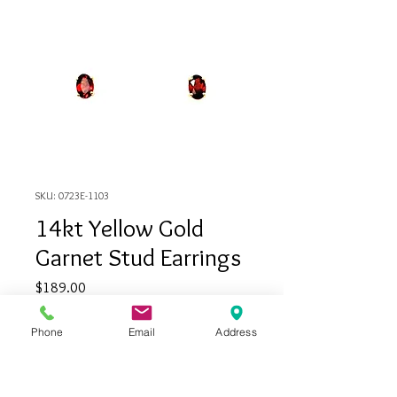
SKU: 0723E-1103
14kt Yellow Gold
Garnet Stud Earrings
Price
$189.00
Phone
Email
Address
Out of Stock
14kt Yellow gold garnet stud