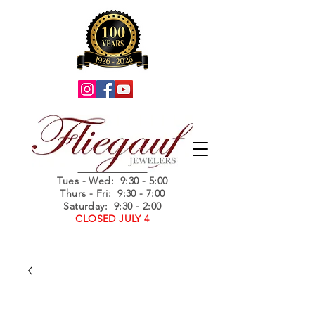
Summer Hours
Tues - Wed
: 9:30 - 5:00
Thurs - Fri: 9:30 - 7:00
Saturday: 9:30 - 2:00
CLOSED JULY 4