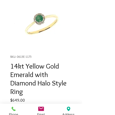
SKU: 0613E-1175
14kt Yellow Gold
Emerald with
Diamond Halo Style
Ring
Price
$649.00
Quantity
*
Phone
Email
Address