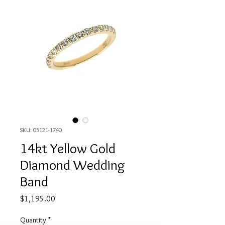
SKU: 05121-1740
14kt Yellow Gold
Diamond Wedding
Band
Price
$1,195.00
Quantity
*