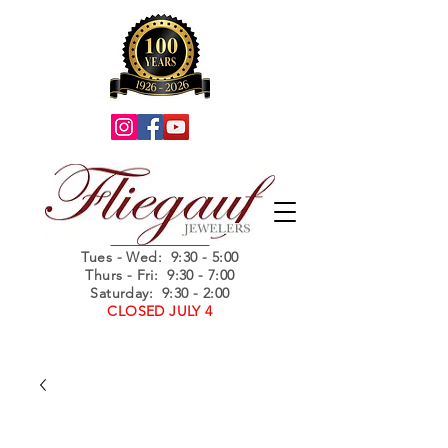
Summer Hours
Tues - Wed
: 9:30 - 5:00
Thurs - Fri: 9:30 - 7:00
Saturday: 9:30 - 2:00
CLOSED JULY 4