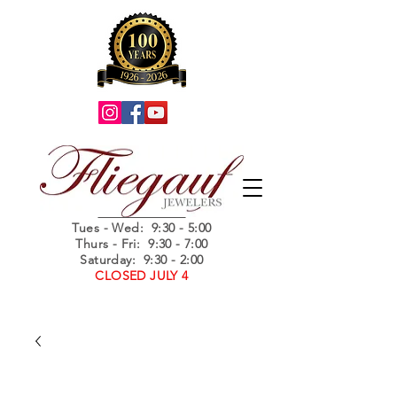
Summer Hours
Tues - Wed
: 9:30 - 5:00
Thurs - Fri: 9:30 - 7:00
Saturday: 9:30 - 2:00
CLOSED JULY 4