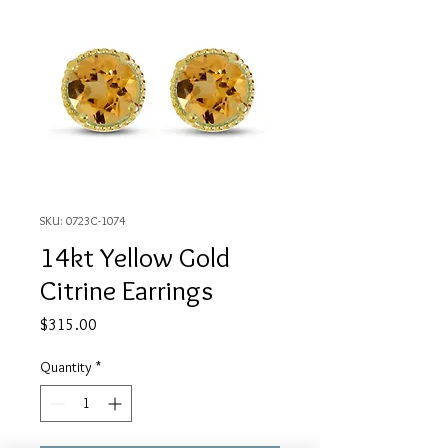
SKU: 0723C-1074
14kt Yellow Gold
Citrine Earrings
Price
$315.00
Quantity
*