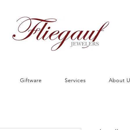
Giftware
Services
About U