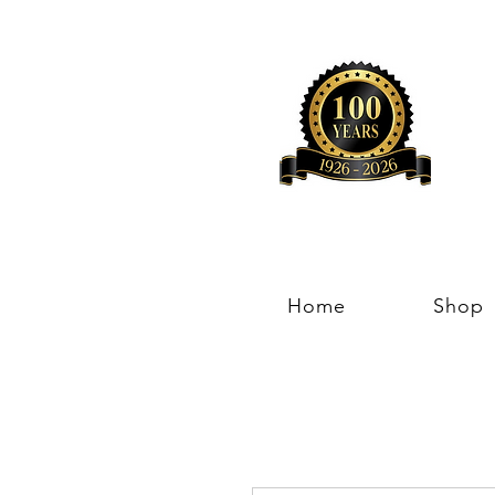
Home
Shop