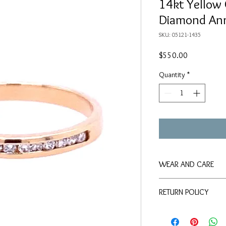
14kt Yellow
Diamond Ann
SKU: 05121-1435
Price
$550.00
Quantity
*
WEAR AND CARE
We suggest keeping thi
RETURN POLICY
that use chlorine, as w
Items may be returned if
Up to 30 days mon