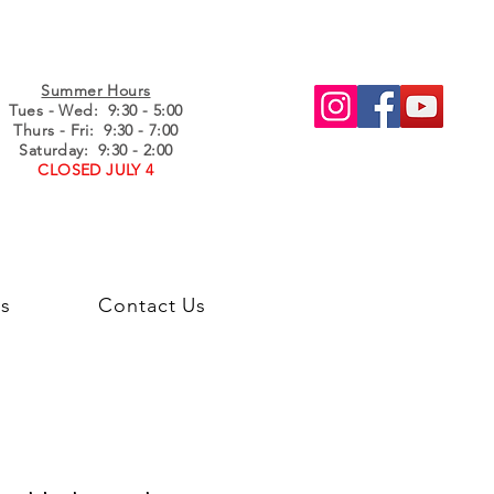
Summer Hours
Tues - Wed
: 9:30 - 5:00
Thurs - Fri: 9:30 - 7:00
Saturday: 9:30 - 2:00
CLOSED JULY 4
s
Contact Us