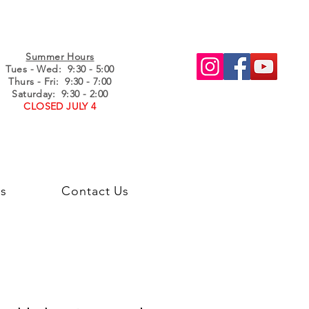
Summer Hours
Tues - Wed
: 9:30 - 5:00
Thurs - Fri: 9:30 - 7:00
Saturday: 9:30 - 2:00
CLOSED JULY 4
s
Contact Us