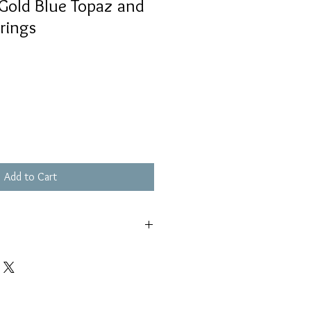
Gold Blue Topaz and
rings
Add to Cart
s piece out of pools and hot tubs
ell as keeping out of saltwater.