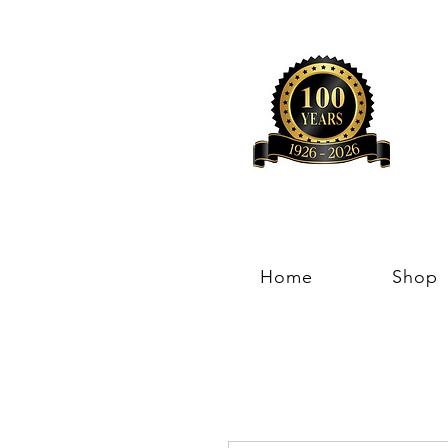
Home
Shop