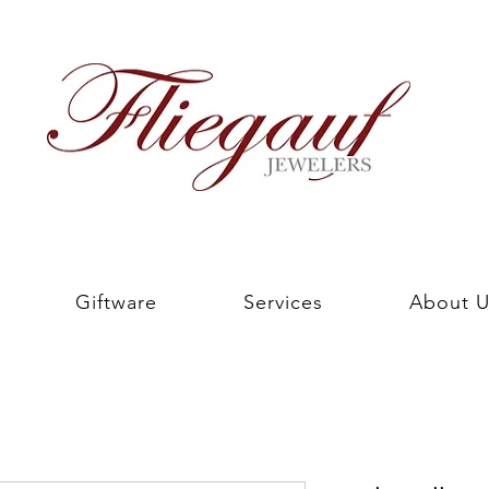
Giftware
Services
About U