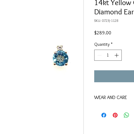
14kt Yellow 
Diamond Ear
SKU: 0723J-1128
Price
$289.00
Quantity
*
WEAR AND CARE
We suggest keeping thi
that use chlorine, as w