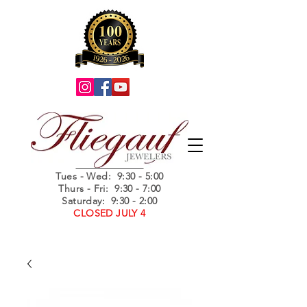
Summer Hours
Tues - Wed
: 9:30 - 5:00
Thurs - Fri: 9:30 - 7:00
Saturday: 9:30 - 2:00
CLOSED JULY 4