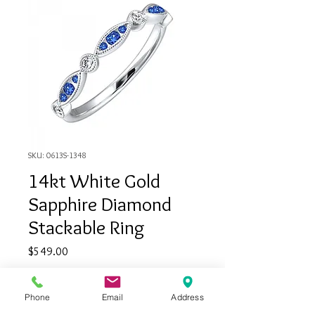
SKU: 0613S-1348
14kt White Gold
Sapphire Diamond
Stackable Ring
Price
$549.00
Quantity
*
Phone
Email
Address