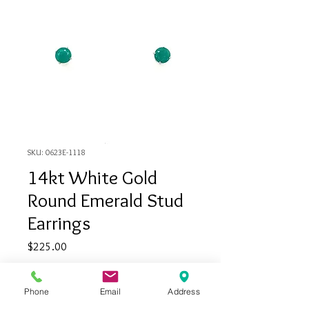
SKU: 0623E-1118
14kt White Gold
Round Emerald Stud
Earrings
Price
$225.00
Quantity
*
Phone
Email
Address