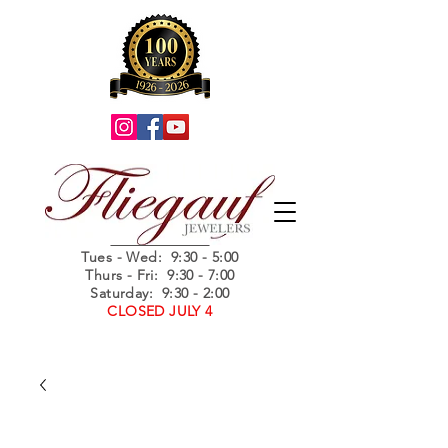
Summer Hours
Tues - Wed
: 9:30 - 5:00
Thurs - Fri: 9:30 - 7:00
Saturday: 9:30 - 2:00
CLOSED JULY 4