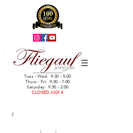
Summer Hours
Tues - Wed
: 9:30 - 5:00
Thurs - Fri: 9:30 - 7:00
Saturday: 9:30 - 2:00
CLOSED JULY 4