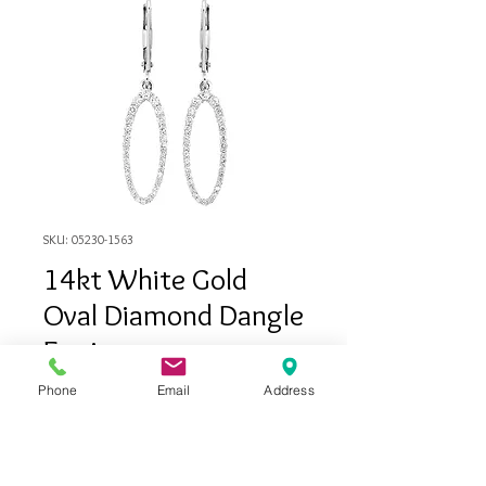
SKU: 05230-1563
14kt White Gold
Oval Diamond Dangle
Earrings
Price
$879.00
Phone
Email
Address
Out of Stock