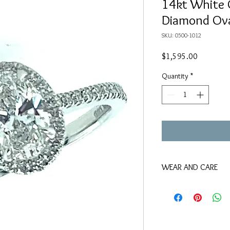
14kt White 
Diamond Ov
SKU: 0500-1012
Price
$1,595.00
Quantity
*
WEAR AND CARE
We suggest keeping thi
that use chlorine, as w