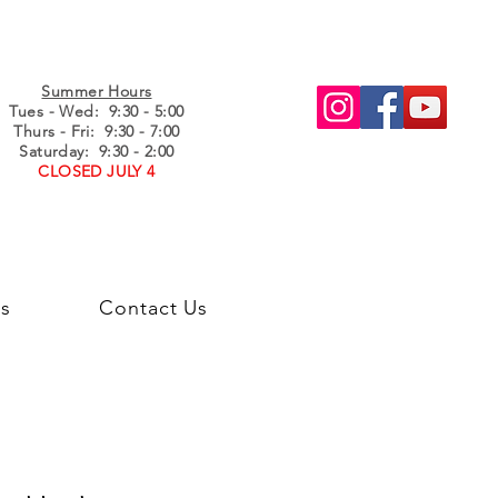
Summer Hours
Tues - Wed
: 9:30 - 5:00
Thurs - Fri: 9:30 - 7:00
Saturday: 9:30 - 2:00
CLOSED JULY 4
s
Contact Us