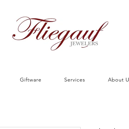
Giftware
Services
About U