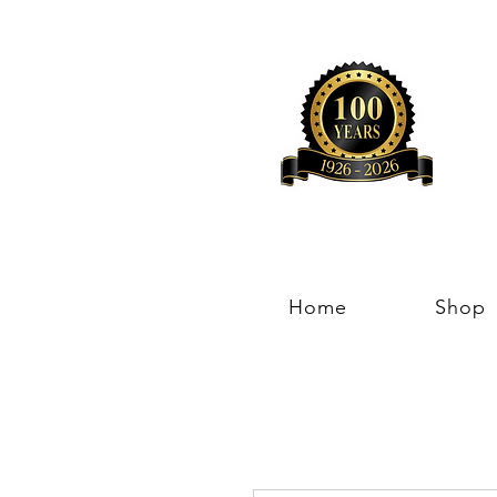
Home
Shop