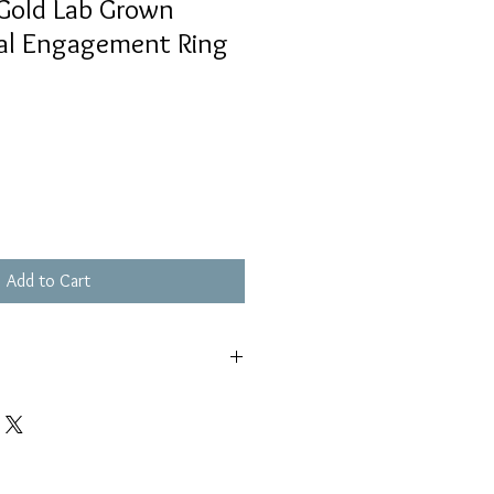
Gold Lab Grown
al Engagement Ring
Add to Cart
s piece out of pools and hot tubs
ell as keeping out of saltwater.