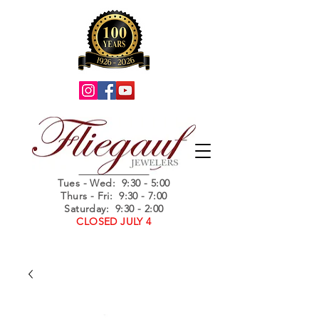
Summer Hours
Tues - Wed
: 9:30 - 5:00
Thurs - Fri: 9:30 - 7:00
Saturday: 9:30 - 2:00
CLOSED JULY 4