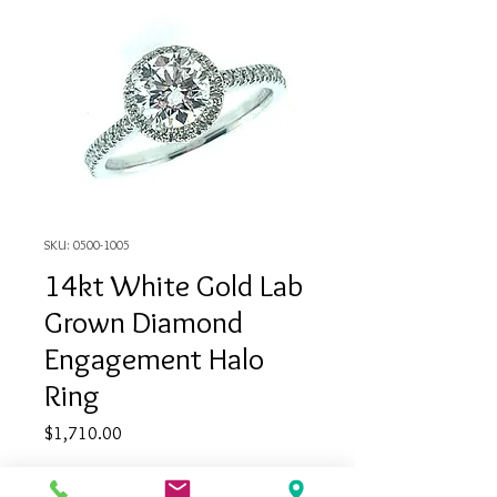
SKU: 0500-1005
14kt White Gold Lab
Grown Diamond
Engagement Halo
Ring
Price
$1,710.00
Quantity
*