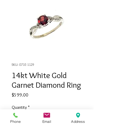
SKU: 071E-1129
14kt White Gold
Garnet Diamond Ring
Price
$599.00
Quantity
*
Phone
Email
Address