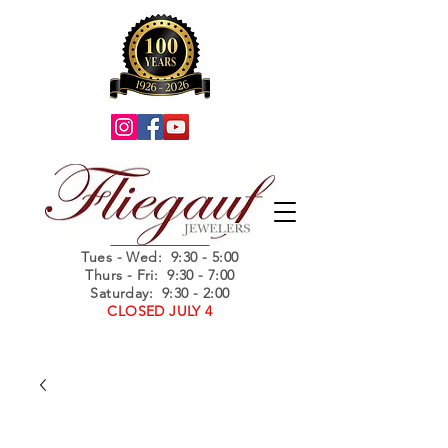
Summer Hours
Tues - Wed
: 9:30 - 5:00
Thurs - Fri: 9:30 - 7:00
Saturday: 9:30 - 2:00
CLOSED JULY 4