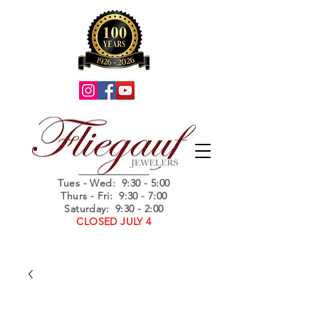
Summer Hours
Tues - Wed
: 9:30 - 5:00
Thurs - Fri: 9:30 - 7:00
Saturday: 9:30 - 2:00
CLOSED JULY 4