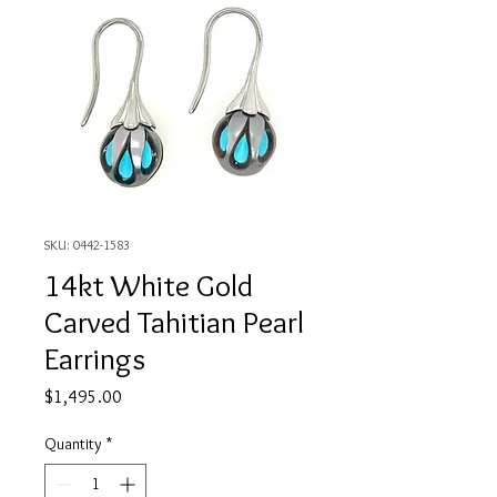
SKU: 0442-1583
14kt White Gold
Carved Tahitian Pearl
Earrings
Price
$1,495.00
Quantity
*