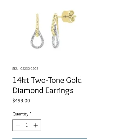
SKU: 05230-1508
14kt Two-Tone Gold
Diamond Earrings
Price
$499.00
Quantity
*