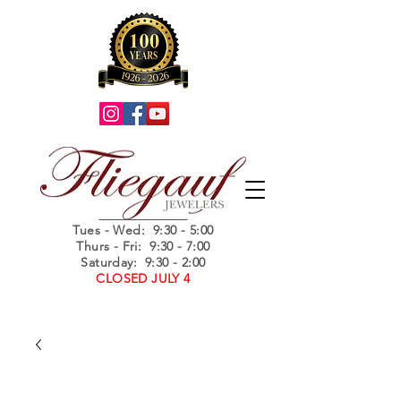
Summer Hours
Tues - Wed
: 9:30 - 5:00
Thurs - Fri: 9:30 - 7:00
Saturday: 9:30 - 2:00
CLOSED JULY 4